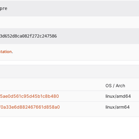
pre
3d652d8ca082f272c247586
tation
.
OS / Arch
75ae0d561c95d45b1c8b480
linux/amd64
e70a33e6d882467661d858a0
linux/arm64