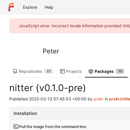
Explore
Help
JavaScript error: Incorrect locale information provided (
Peter
Repositories
Projects
Packages
22
13
nitter (v0.1.0-pre)
Published
2023-03-13 07:45:53 +00:00
by
prskr
in
prskr/nitt
Installation
Pull the image from the command line: