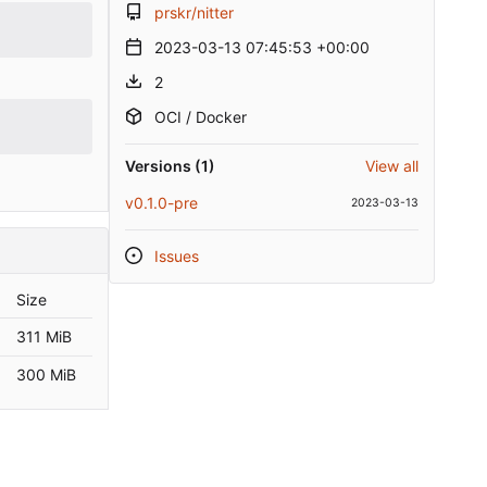
prskr/nitter
2023-03-13 07:45:53 +00:00
2
OCI / Docker
Versions (1)
View all
v0.1.0-pre
2023-03-13
Issues
Size
311 MiB
300 MiB