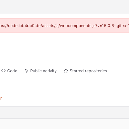
https://code.icb4dc0.de/assets/js/webcomponents.js?v=15.0.6~gitea-
Code
Public activity
Starred repositories
er