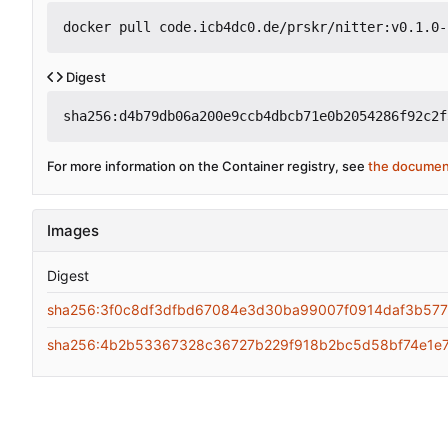
docker pull code.icb4dc0.de/prskr/nitter:v0.1.0-
Digest
sha256:d4b79db06a200e9ccb4dbcb71e0b2054286f92c2f
For more information on the Container registry, see
the documen
Images
Digest
sha256:3f0c8df3dfbd67084e3d30ba99007f0914daf3b57
sha256:4b2b53367328c36727b229f918b2bc5d58bf74e1