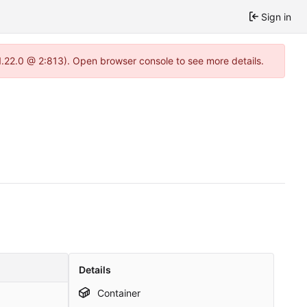
Sign in
1.22.0 @ 2:813). Open browser console to see more details.
Details
Container