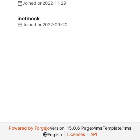
Joined on
2022-11-29
inetmock
Joined on
2022-09-20
Powered by Forgejo
Version: 15.0.6 Page:
4ms
Template:
1ms
Licenses
API
English