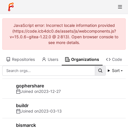
JavaScript error: Incorrect locale information provided
(https://code.icb4dc0.de/assets/js/webcomponents.js?
v=15.0.6~gitea-1.22.0 @ 2:813). Open browser console to
see more details.
Repositories
Users
Organizations
Code
Sort
gophershare
Joined on
2023-12-27
buildr
Joined on
2023-03-13
bismarck