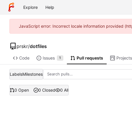
Explore
Help
JavaScript error: Incorrect locale information provided (
prskr
/
dotfiles
Code
Issues
Pull requests
Projects
1
Labels
Milestones
0 Open
0 Closed
0 All