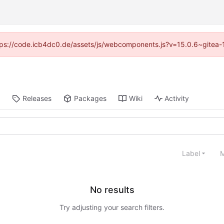
https://code.icb4dc0.de/assets/js/webcomponents.js?v=15.0.6~gitea-
Releases
Packages
Wiki
Activity
Label
M
No results
Try adjusting your search filters.