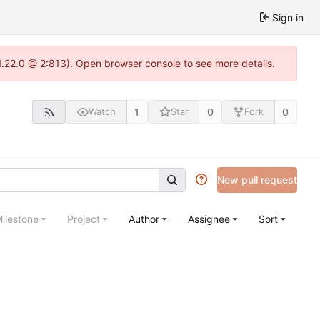
Sign in
1.22.0 @ 2:813). Open browser console to see more details.
1
0
0
Watch
Star
Fork
New pull request
ilestone
Project
Author
Assignee
Sort