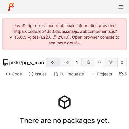
JavaScript error: Incorrect locale information provided
(https://code.icb4dc0.de/assets/js/webcomponents.js?
v=15.0.5~gitea-1.22.0 @ 2:813). Open browser console to
see more details.
prskr
/
pg_v_man
1
0
0
Code
Issues
Pull requests
Projects
Re
There are no packages yet.