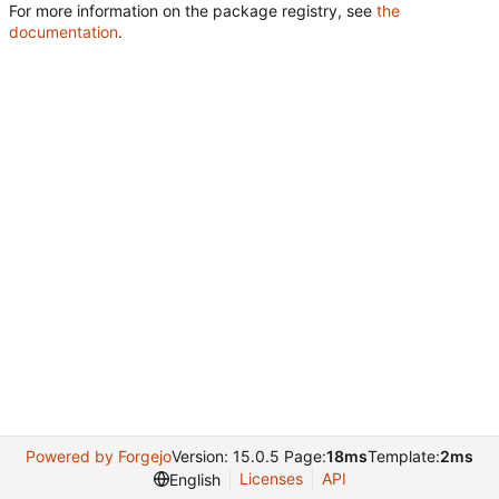
For more information on the package registry, see
the
documentation
.
Powered by Forgejo
Version: 15.0.5 Page:
18ms
Template:
2ms
Licenses
API
English