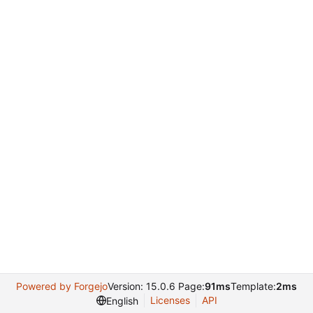
Powered by Forgejo
Version: 15.0.6 Page:
91ms
Template:
2ms
Licenses
API
English