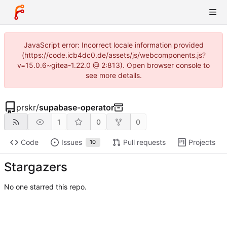
JavaScript error: Incorrect locale information provided
(https://code.icb4dc0.de/assets/js/webcomponents.js?
v=15.0.6~gitea-1.22.0 @ 2:813). Open browser console to
see more details.
prskr
/
supabase-operator
1
0
0
Code
Issues
Pull requests
Projects
10
Stargazers
No one starred this repo.