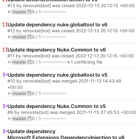
#13
by renovate[bot] was closed
2022-12-13 20:12:15 +00:00
master
0 / 1
Update dependency nuke.globaltool to v6
#12
by renovate[bot] was closed
2022-12-13 20:12:15 +00:00
master
0 / 1
Update dependency Nuke.Common to v6
#11
by renovate[bot] was closed
2022-12-13 20:12:15 +00:00
master
0 / 1
1 conflicting file
Update dependency nuke.globaltool to v5
#10
by renovate[bot] was merged
2021-11-13 14:43:49
+00:00
master
0 / 1
Update dependency Nuke.Common to v5
#9
by renovate[bot] was merged
2021-11-15 07:45:53 +00:00
master
0 / 1
Update dependency
Microsoft.Extensions.DependencyInjection to v6