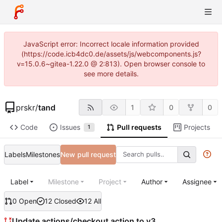
JavaScript error: Incorrect locale information provided
(https://code.icb4dc0.de/assets/js/webcomponents.js?
v=15.0.6~gitea-1.22.0 @ 2:813). Open browser console to
see more details.
prskr
/
tand
1
0
0
Code
Issues
Pull requests
Projects
1
Labels
Milestones
New pull request
Label
Milestone
Project
Author
Assignee
0 Open
12 Closed
12 All
Update actions/checkout action to v3