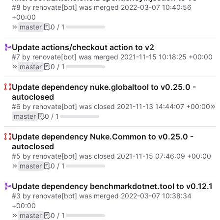
#8
by renovate[bot] was merged
2022-03-07 10:40:56
+00:00
master
0 / 1
Update actions/checkout action to v2
#7
by renovate[bot] was merged
2021-11-15 10:18:25 +00:00
master
0 / 1
Update dependency nuke.globaltool to v0.25.0 -
autoclosed
#6
by renovate[bot] was closed
2021-11-13 14:44:07 +00:00
master
0 / 1
Update dependency Nuke.Common to v0.25.0 -
autoclosed
#5
by renovate[bot] was closed
2021-11-15 07:46:09 +00:00
master
0 / 1
Update dependency benchmarkdotnet.tool to v0.12.1
#3
by renovate[bot] was merged
2022-03-07 10:38:34
+00:00
master
0 / 1